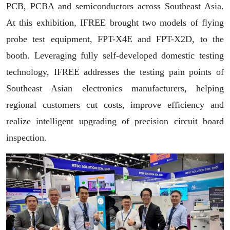
PCB, PCBA and semiconductors across Southeast Asia.
At this exhibition, IFREE brought two models of flying
probe test equipment, FPT-X4E and FPT-X2D,
to the
booth. Leveraging fully self-developed domestic testing
technology, IFREE addresses the testing pain points of
Southeast Asian electronics manufacturers, helping
regional customers cut costs, improve efficiency and
realize intelligent upgrading of precision circuit board
inspection.