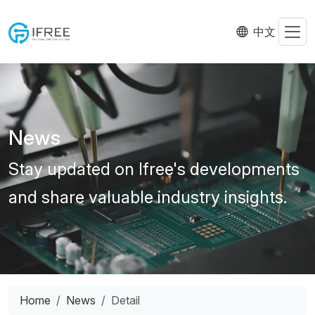
中文
News
Stay updated on Ifree's developments
and share valuable industry insights.
Home
News
Detail