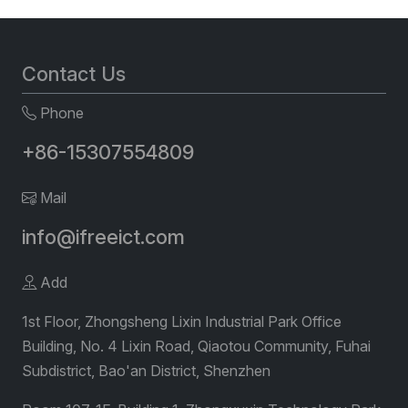
Contact Us
Phone
+86-15307554809
Mail
info@ifreeict.com
Add
1st Floor, Zhongsheng Lixin Industrial Park Office
Building, No. 4 Lixin Road, Qiaotou Community, Fuhai
Subdistrict, Bao'an District, Shenzhen