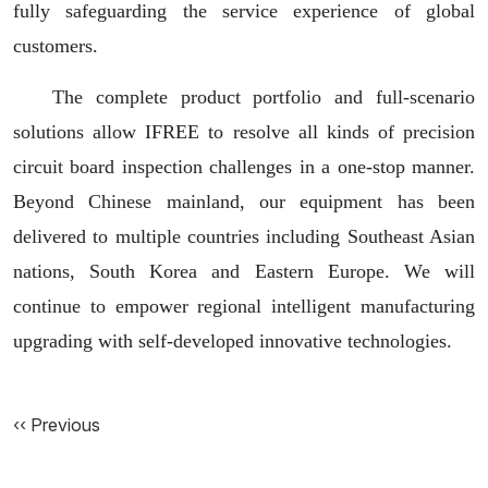
fully safeguarding the service experience of global
customers.
The complete product portfolio and full-scenario
solutions allow IFREE to resolve all kinds of precision
circuit board inspection challenges in a one-stop manner.
Beyond Chinese mainland, our equipment has been
delivered to multiple countries including Southeast Asian
nations, South Korea and Eastern Europe. We will
continue to empower regional intelligent manufacturing
upgrading with self-developed innovative technologies.
‹‹ Previous