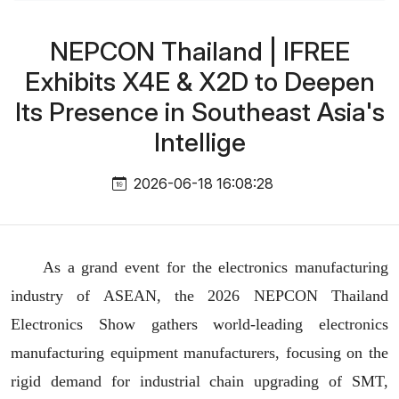
NEPCON Thailand | IFREE
Exhibits X4E & X2D to Deepen
Its Presence in Southeast Asia's
Intellige
2026-06-18 16:08:28
As a grand event for the electronics manufacturing
industry of ASEAN,
the 2026 NEPCON Thailand
Electronics Show gathers world-leading electronics
manufacturing equipment manufacturers, focusing on the
rigid demand for industrial chain upgrading of SMT,