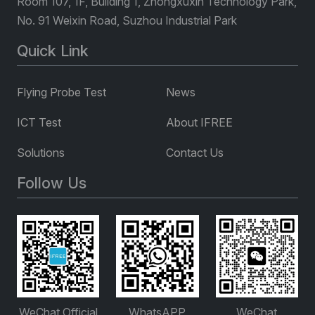
Room 107, 1F, Building 1, Zhongxuxin Technology Park,
No. 91 Weixin Road, Suzhou Industrial Park
Quick Link
Flying Probe Test
News
ICT Test
About IFREE
Solutions
Contact Us
Follow Us
WeChat Official
WhatsAPP
WeChat