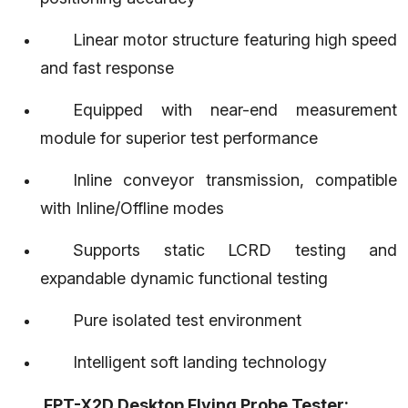
Linear motor structure featuring high speed
and fast response
Equipped with near-end measurement
module for superior test performance
Inline conveyor transmission, compatible
with Inline/Offline modes
Supports static LCRD testing and
expandable dynamic functional testing
Pure isolated test environment
Intelligent soft landing technology
Contact Us
FPT-X2D Desktop Flying Probe Tester: