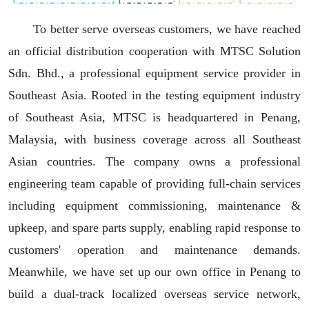
To better serve overseas customers, we have reached
an official distribution cooperation with MTSC Solution
Sdn. Bhd., a professional equipment service provider in
Southeast Asia. Rooted in the testing equipment industry
of Southeast Asia, MTSC is headquartered in Penang,
Malaysia, with business coverage across all Southeast
Asian countries. The company owns a professional
engineering team capable of providing full-chain services
including equipment commissioning, maintenance &
upkeep, and spare parts supply, enabling rapid response to
customers' operation and maintenance demands.
Meanwhile, we have set up our own office in Penang to
build a dual-track localized overseas service network,