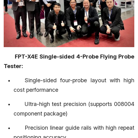
FPT-X4E Single-sided 4-Probe Flying Probe
Tester:
Single-sided four-probe layout with high
cost performance
Ultra-high test precision (supports 008004
component package)
Precision linear guide rails with high repeat
positioning accuracy