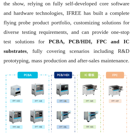
the show, relying on fully self-developed core software
and hardware technologies, IFREE has built a complete
flying probe product portfolio,
customizing solutions for
Captchas*
diverse testing requirements,
and can provide one-stop
test solutions for
PCBA, PCB/HDI, FPC and IC
Click to display Captchas
substrates
,
fully covering scenarios including R&D
Submit
prototyping, mass production and after-sales maintenance.