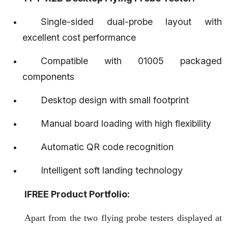
Ifree welcomes you! The first multifunctional flying
Single-sided dual-probe layout with
needle testing device in China. Please leave a
excellent cost performance
message, and our professional consultants will contact
you soon!
Compatible with 01005 packaged
components
Name*
Desktop design with small footprint
Manual board loading with high flexibility
Phone*
Automatic QR code recognition
Intelligent soft landing technology
E-mail*
IFREE Product Portfolio:
Apart from the two flying probe testers displayed at
Message